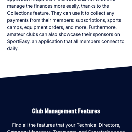
manage the finances more easily, thanks to the
Collections feature. They can use it to collect any
payments from their members: subscriptions, sports
camps, equipment orders, and more. Furthermore,
amateur clubs can also showcase their sponsors on
SportEasy, an application that all members connect to
daily.
Club Management Features
Find all the features that your Technical Directors,