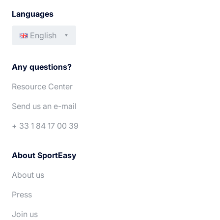
Languages
English
Français
Italiano
Any questions?
Español
Português
Resource Center
Deutsch
Nederlands
Send us an e-mail
+ 33 1 84 17 00 39
About SportEasy
About us
Press
Join us