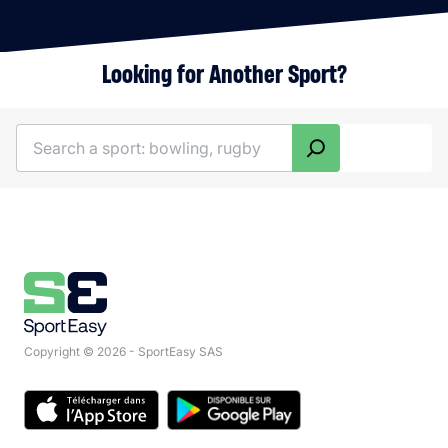
Looking for Another Sport?
Search
Copyright © 2026 - SportEasy SAS