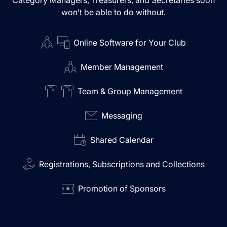
Category Managers, Treasurers, and Secretaries soon
won’t be able to do without.
Online Software for Your Club
Member Management
Team & Group Management
Messaging
Shared Calendar
Registrations, Subscriptions and Collections
Promotion of Sponsors