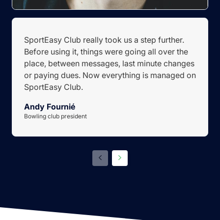
SportEasy Club really took us a step further.
Before using it, things were going all over the
place, between messages, last minute changes
or paying dues. Now everything is managed on
SportEasy Club.
Andy Fournié
Bowling club president