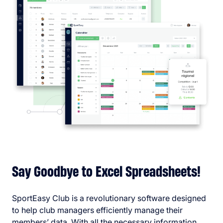
Say Goodbye to Excel Spreadsheets!
SportEasy Club is a revolutionary software designed
to help club managers efficiently manage their
members’ data. With all the necessary information