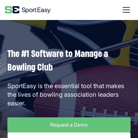
The #1 Software to Manage a
Bowling Club
SportEasy is the essential tool that makes
the lives of bowling association leaders
easier.
Request a Demo