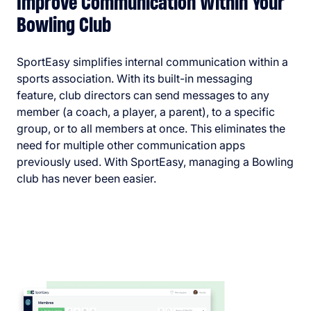
Improve Communication Within Your
Bowling Club
SportEasy simplifies internal communication within a
sports association. With its built-in messaging
feature, club directors can send messages to any
member (a coach, a player, a parent), to a specific
group, or to all members at once. This eliminates the
need for multiple other communication apps
previously used. With SportEasy, managing a Bowling
club has never been easier.