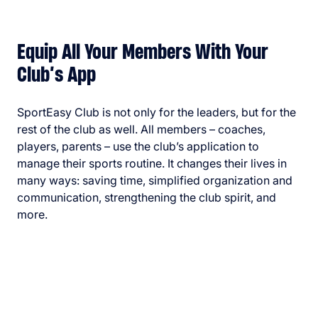
Equip All Your Members With Your
Club’s App
SportEasy Club is not only for the leaders, but for the
rest of the club as well. All members – coaches,
players, parents – use the club’s application to
manage their sports routine. It changes their lives in
many ways: saving time, simplified organization and
communication, strengthening the club spirit, and
more.