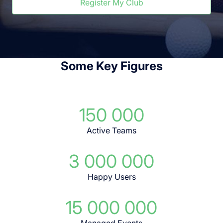
Register My Club
Some Key Figures
150 000
Active Teams
3 000 000
Happy Users
15 000 000