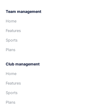
Team management
Home
Features
Sports
Plans
Club management
Home
Features
Sports
Plans