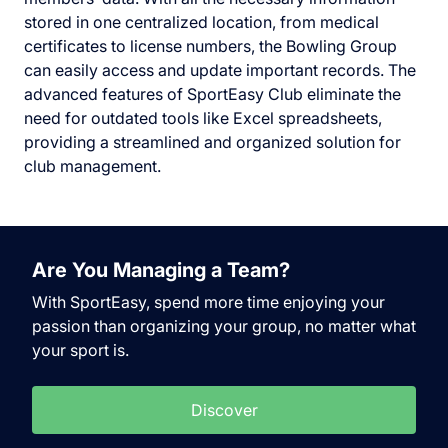
stored in one centralized location, from medical
certificates to license numbers, the Bowling Group
can easily access and update important records. The
advanced features of SportEasy Club eliminate the
need for outdated tools like Excel spreadsheets,
providing a streamlined and organized solution for
club management.
Are You Managing a Team?
With SportEasy, spend more time enjoying your
passion than organizing your group, no matter what
your sport is.
Discover