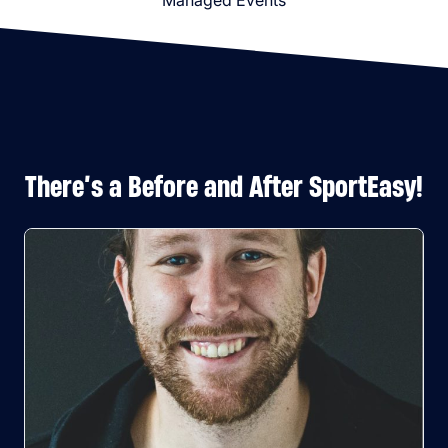
Managed Events
There’s a Before and After SportEasy!