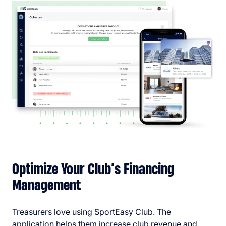
Optimize Your Club’s Financing
Management
Treasurers love using SportEasy Club. The
application helps them increase club revenue and