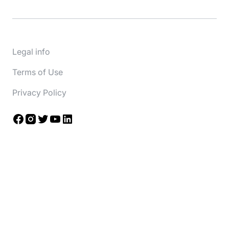
Legal info
Terms of Use
Privacy Policy
Facebook
Instagram
Twitter
YouTube
LinkedIn