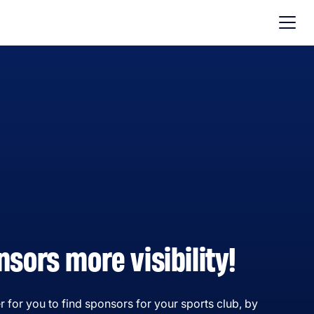
nsors more visibility!
r for you to find sponsors for your sports club, by