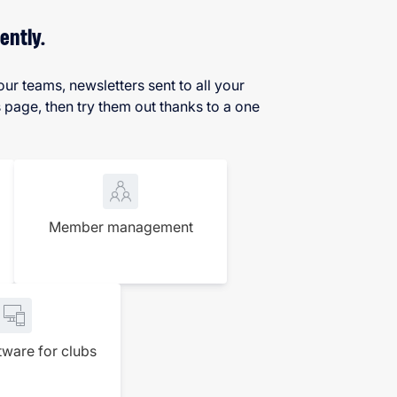
ently.
ur teams, newsletters sent to all your
age, then try them out thanks to a one
Member management
tware for clubs