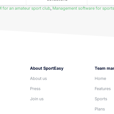
 for an amateur sport club
,
Management software for sports
About SportEasy
Team ma
About us
Home
Press
Features
Join us
Sports
Plans