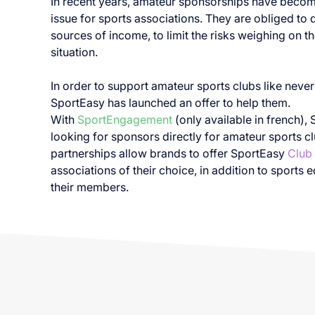
In recent years, amateur sponsorships have becom
issue for sports associations. They are obliged to d
sources of income, to limit the risks weighing on the
situation.
In order to support amateur sports clubs like never
SportEasy has launched an offer to help them.
With
SportEngagement
(only available in french), 
looking for sponsors directly for amateur sports c
partnerships allow brands to offer SportEasy
Club
associations of their choice, in addition to sports 
their members.