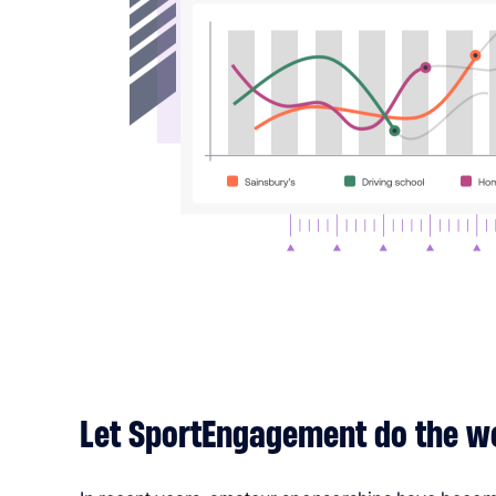
Let SportEngagement do the w