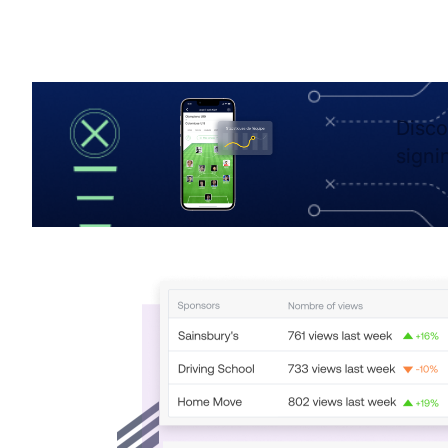
Disco
signi