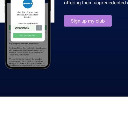
offering them unprecedented d
Sign up my club