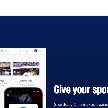
Give your spo
SportEasy
Club
makes it easie