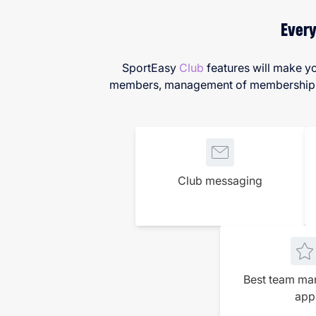
Every
SportEasy
Club
features will make yo
members, management of membership fee
Club messaging
Best team m
app