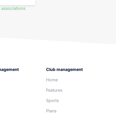
 associations
nagement
Club management
Home
Features
Sports
Plans