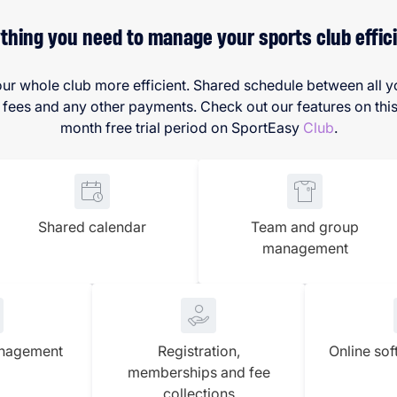
thing you need to manage your sports club effici
ur whole club more efficient. Shared schedule between all yo
s and any other payments. Check out our features on this p
month free trial period on SportEasy
Club
.
Shared calendar
Team and group
management
anagement
Registration,
Online sof
memberships and fee
collections