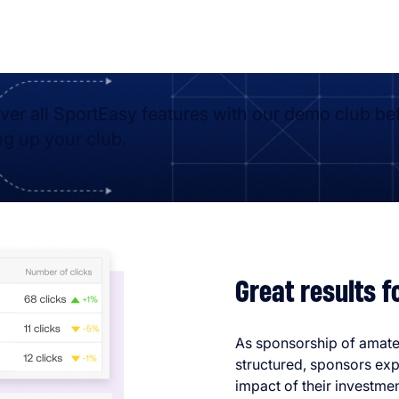
ver all SportEasy features with our demo club be
ng up your club.
Great results 
As sponsorship of amat
structured, sponsors exp
impact of their investmen