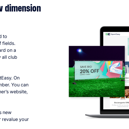
ew dimension
d to
 fields.
ard on a
all club
rtEasy. On
mber. You can
ner’s website,
as new
r revalue your