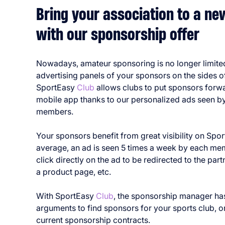
Bring your association to a n
with our sponsorship offer
Nowadays, amateur sponsoring is no longer limite
advertising panels of your sponsors on the sides of
SportEasy
Club
allows clubs to put sponsors forw
mobile app thanks to our personalized ads seen by 
members.
Your sponsors benefit from great visibility on Spo
average, an ad is seen 5 times a week by each me
click directly on the ad to be redirected to the part
a product page, etc.
With SportEasy
Club
, the sponsorship manager h
arguments to find sponsors for your sports club, o
current sponsorship contracts.