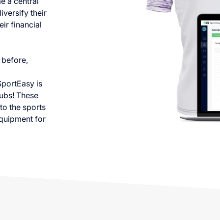
e a central
iversify their
ir financial
 before,
SportEasy is
lubs! These
to the sports
equipment for