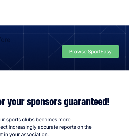
fore
Browse SportEasy
for your sponsors guaranteed!
eur sports clubs becomes more
ect increasingly accurate reports on the
t in your association.