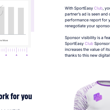
With SportEasy
Club
, y
partner’s ad is seen and 
performance report for y
renegotiate your sponsors
Sponsor visibility is a fe
SportEasy
Club
Sponsors
increases the value of i
thanks to this new digital 
ork for you