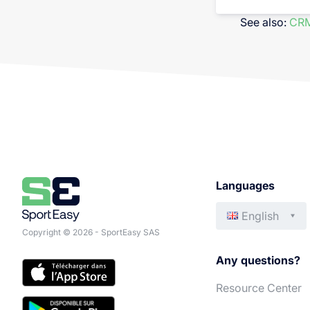
See also:
CRM
Languages
English
Copyright © 2026 - SportEasy SAS
Any questions?
Resource Center