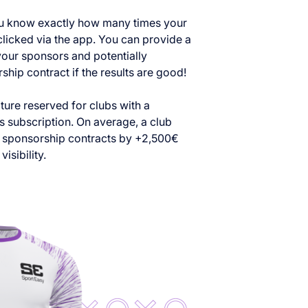
ou know exactly how many times your
clicked via the app. You can provide a
our sponsors and potentially
hip contract if the results are good!
ature reserved for clubs with a
 subscription. On average, a club
ts sponsorship contracts by +2,500€
visibility.