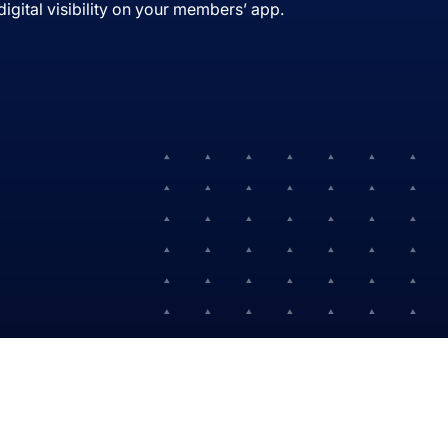
igital visibility on your members’ app.