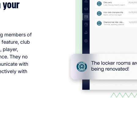
 your
ng members of
 feature, club
 player,
once. They no
municate with
ctively with