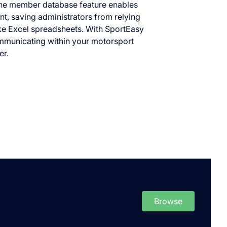
e member database feature enables
t, saving administrators from relying
ike Excel spreadsheets. With SportEasy
mmunicating within your motorsport
er.
Browse