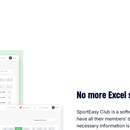
No more Excel 
SportEasy Club is a soft
have all their members’ d
necessary information is 