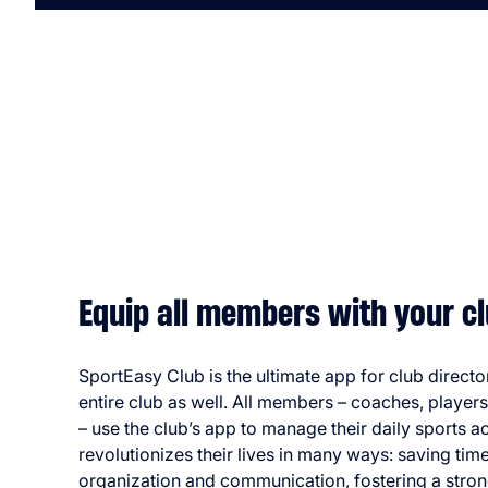
Equip all members with your cl
SportEasy Club is the ultimate app for club directo
entire club as well. All members – coaches, player
– use the club’s app to manage their daily sports acti
revolutionizes their lives in many ways: saving time
organization and communication, fostering a stron