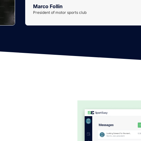
Marco Follin
President of motor sports club