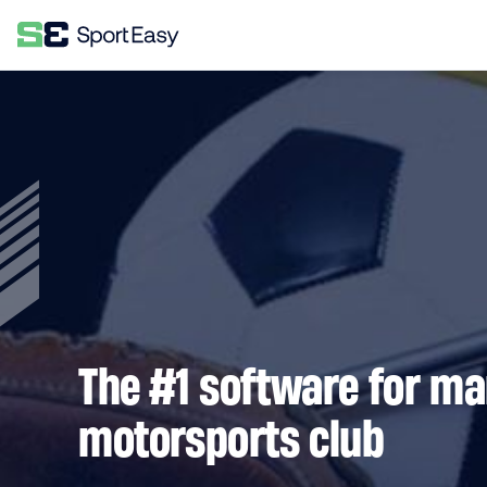
The #1 software for m
motorsports club