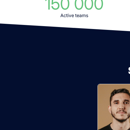
150 000
Active teams