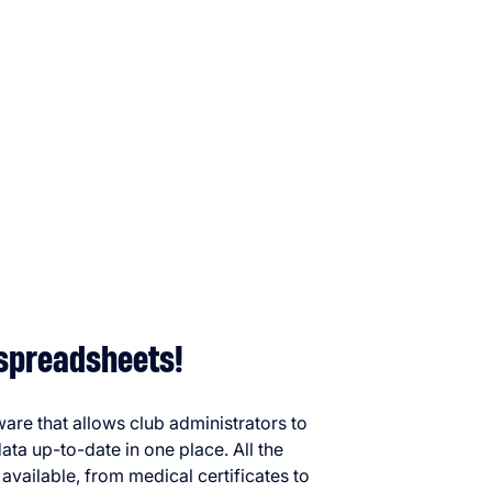
spreadsheets!
ware that allows club administrators to
ata up-to-date in one place. All the
available, from medical certificates to