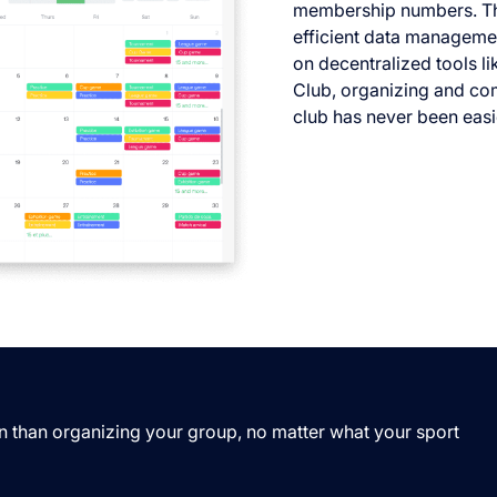
membership numbers. Th
efficient data managemen
on decentralized tools l
Club, organizing and co
club has never been easi
n than organizing your group, no matter what your sport