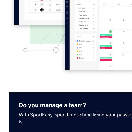
Do you manage a team?
With SportEasy, spend more time living your passio
is.