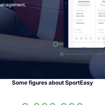
 management.
Some figures about SportEasy