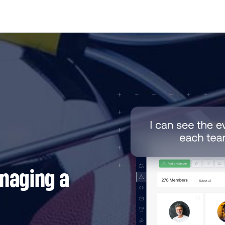
anaging a