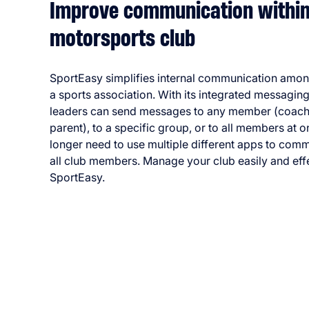
Improve communication within
motorsports club
SportEasy simplifies internal communication amo
a sports association. With its integrated messaging
leaders can send messages to any member (coach,
parent), to a specific group, or to all members at 
longer need to use multiple different apps to com
all club members. Manage your club easily and effe
SportEasy.