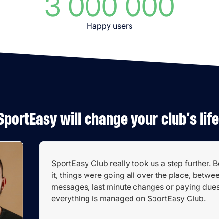
3 000 000
Happy users
SportEasy will change your club’s life
SportEasy Club really took us a step further. 
it, things were going all over the place, betwe
messages, last minute changes or paying due
everything is managed on SportEasy Club.