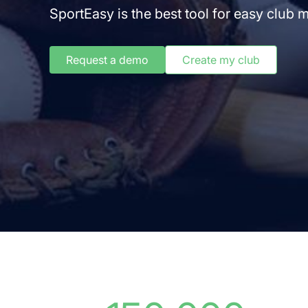
SportEasy is the best tool for easy club
Request a demo
Create my club