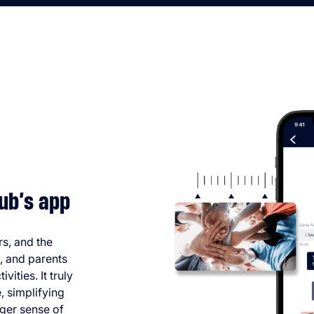
ub’s app
rs, and the
s, and parents
vities. It truly
, simplifying
ger sense of