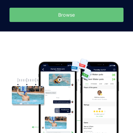
Browse