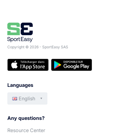
Copyright © 2026 - SportEasy SAS
Languages
English
Français
Italiano
Any questions?
Español
Português
Resource Center