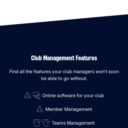
Club Management Features
Find all the features your club managers won’t soon
be able to go without.
Online software for your club
Member Management
Teams Management