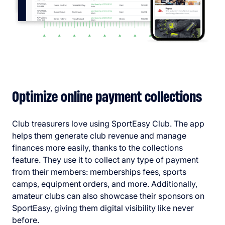
Optimize online payment collections
Club treasurers love using SportEasy Club. The app
helps them generate club revenue and manage
finances more easily, thanks to the collections
feature. They use it to collect any type of payment
from their members: memberships fees, sports
camps, equipment orders, and more. Additionally,
amateur clubs can also showcase their sponsors on
SportEasy, giving them digital visibility like never
before.