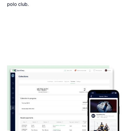
polo club.