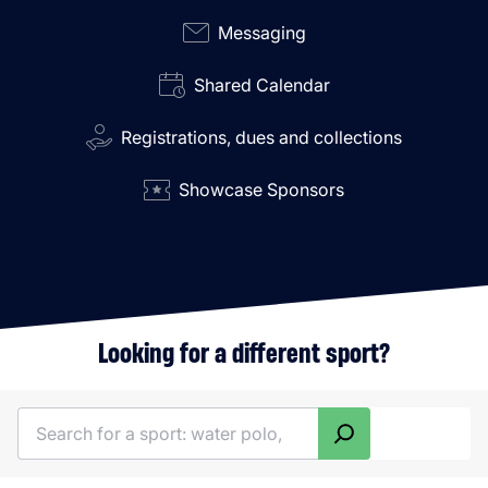
Messaging
Shared Calendar
Registrations, dues and collections
Showcase Sponsors
Looking for a different sport?
Search