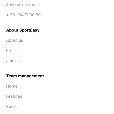
Deutsch
Nederlands
Send us an e-mail
+ 33 1 84 17 00 39
About SportEasy
About us
Press
Join us
Team management
Home
Features
Sports