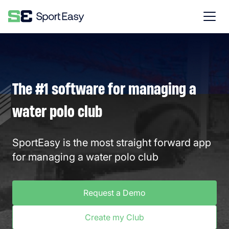
The #1 software for managing a
water polo club
SportEasy is the most straight forward app
for managing a water polo club
Request a Demo
Create my Club