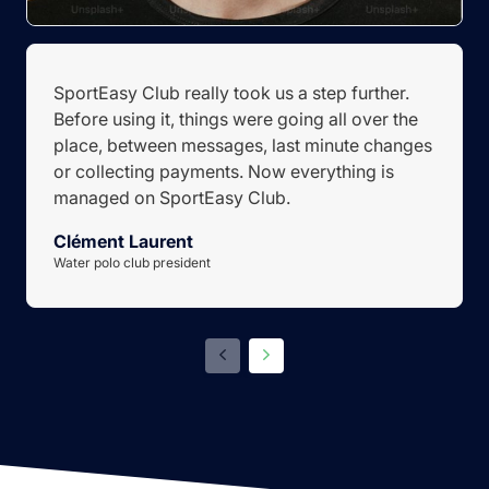
SportEasy Club really took us a step further.
Before using it, things were going all over the
place, between messages, last minute changes
or collecting payments. Now everything is
managed on SportEasy Club.
Clément Laurent
Water polo club president