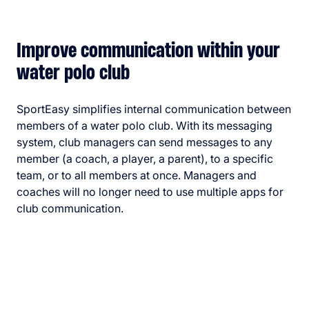
Improve communication within your
water polo club
SportEasy simplifies internal communication between
members of a water polo club. With its messaging
system, club managers can send messages to any
member (a coach, a player, a parent), to a specific
team, or to all members at once. Managers and
coaches will no longer need to use multiple apps for
club communication.