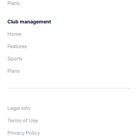
Plans
Club management
Home
Features
Sports
Plans
Legal info
Terms of Use
Privacy Policy