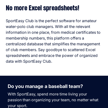
No more Excel spreadsheets!
SportEasy Club is the perfect software for amateur
water-polo club managers. With all the relevant
information in one place, from medical certificates to
membership numbers, this platform offers a
centralized database that simplifies the management
of club members. Say goodbye to scattered Excel
spreadsheets and embrace the power of organized
data with SportEasy Club.
Do you manage a baseball team?
With SportEasy, spend more time living your
passion than organizing your team, no matter what
your sport.