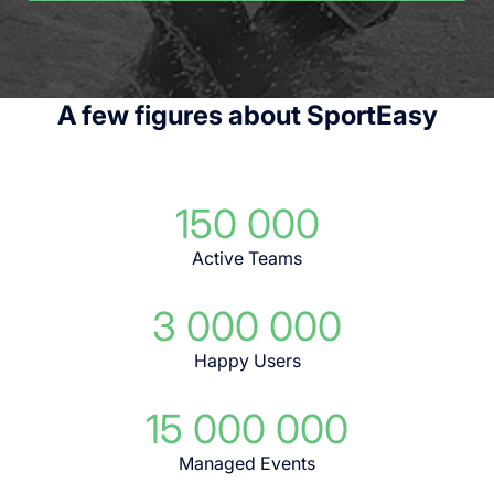
A few figures about SportEasy
150 000
Active Teams
3 000 000
Happy Users
15 000 000
Managed Events