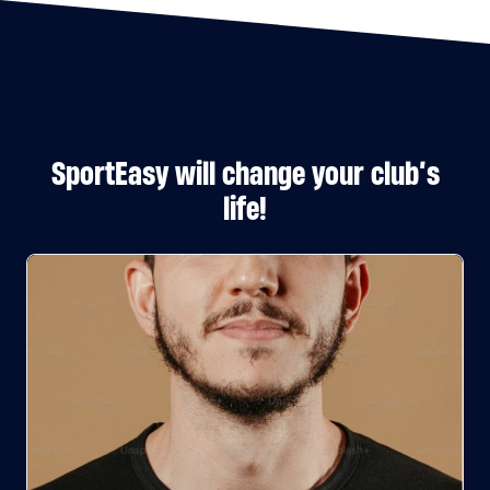
SportEasy will change your club’s
life!