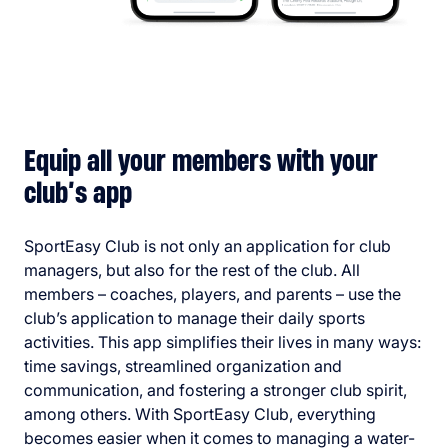
Equip all your members with your
club’s app
SportEasy Club is not only an application for club
managers, but also for the rest of the club. All
members – coaches, players, and parents – use the
club’s application to manage their daily sports
activities. This app simplifies their lives in many ways:
time savings, streamlined organization and
communication, and fostering a stronger club spirit,
among others. With SportEasy Club, everything
becomes easier when it comes to managing a water-