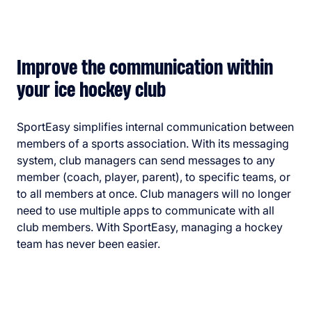
Improve the communication within
your ice hockey club
SportEasy simplifies internal communication between
members of a sports association. With its messaging
system, club managers can send messages to any
member (coach, player, parent), to specific teams, or
to all members at once. Club managers will no longer
need to use multiple apps to communicate with all
club members. With SportEasy, managing a hockey
team has never been easier.