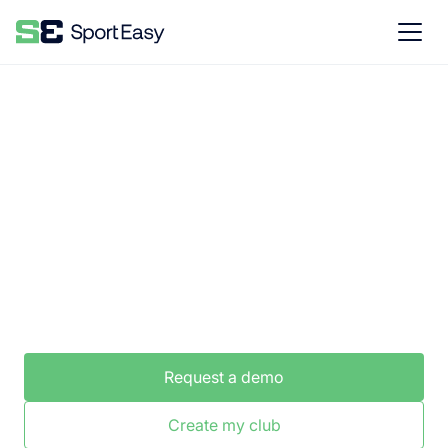
The #1 software to manage an ice
hockey club
SportEasy is the best tool for easy club
management.
Request a demo
Create my club