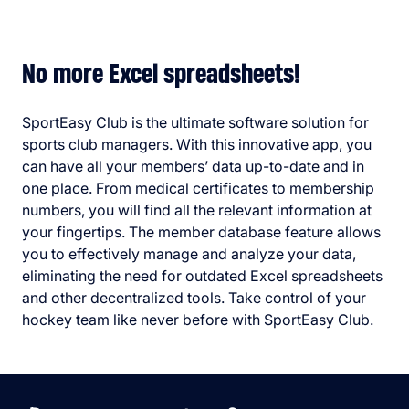
No more Excel spreadsheets!
SportEasy Club is the ultimate software solution for
sports club managers. With this innovative app, you
can have all your members’ data up-to-date and in
one place. From medical certificates to membership
numbers, you will find all the relevant information at
your fingertips. The member database feature allows
you to effectively manage and analyze your data,
eliminating the need for outdated Excel spreadsheets
and other decentralized tools. Take control of your
hockey team like never before with SportEasy Club.