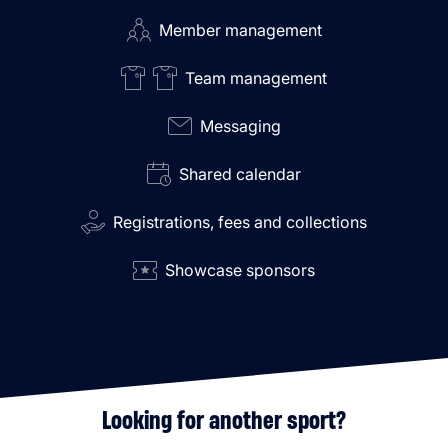
Member management
Team management
Messaging
Shared calendar
Registrations, fees and collections
Showcase sponsors
Looking for another sport?