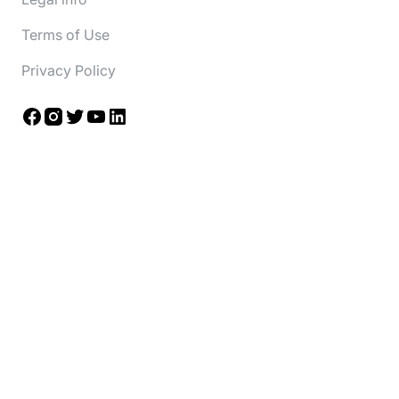
Terms of Use
Privacy Policy
Facebook
Instagram
Twitter
YouTube
LinkedIn