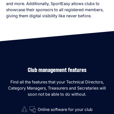
and more. Additionally, SportEasy allows clubs to
showcase their sponsors to all registered members,
giving them digital visibility like never before.
Club management features
Find all the features that your Technical Directors,
Category Managers, Treasurers and Secretaries will
soon not be able to do without.
Online software for your club