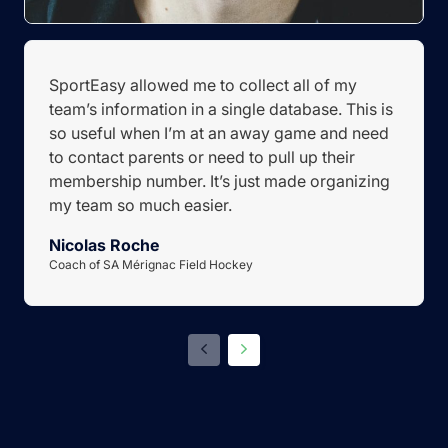
SportEasy allowed me to collect all of my
team’s information in a single database. This is
so useful when I’m at an away game and need
to contact parents or need to pull up their
membership number. It’s just made organizing
my team so much easier.
Nicolas Roche
Coach of SA Mérignac Field Hockey