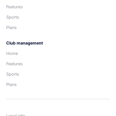
Features
Sports
Plans
Club management
Home
Features
Sports
Plans
Legal info