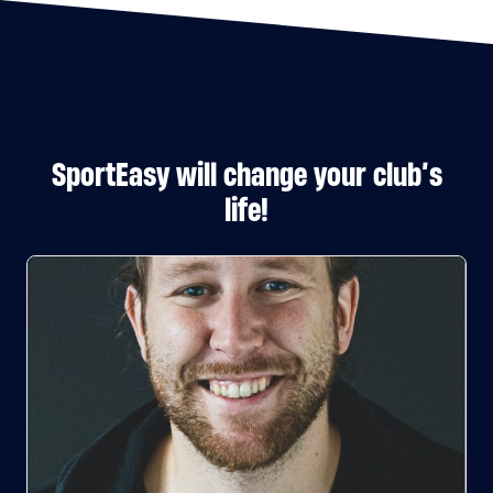
SportEasy will change your club’s
life!