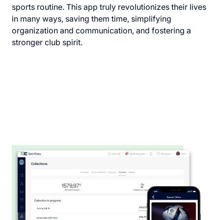
sports routine. This app truly revolutionizes their lives
in many ways, saving them time, simplifying
organization and communication, and fostering a
stronger club spirit.