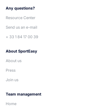
Français
Italiano
Any questions?
Español
Português
Resource Center
Deutsch
Nederlands
Send us an e-mail
+ 33 1 84 17 00 39
About SportEasy
About us
Press
Join us
Team management
Home