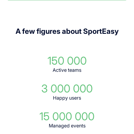
A few figures about SportEasy
150 000
Active teams
3 000 000
Happy users
15 000 000
Managed events