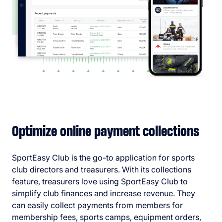
Optimize online payment collections
SportEasy Club is the go-to application for sports
club directors and treasurers. With its collections
feature, treasurers love using SportEasy Club to
simplify club finances and increase revenue. They
can easily collect payments from members for
membership fees, sports camps, equipment orders,