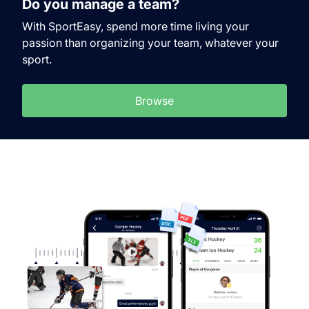
Do you manage a team?
With SportEasy, spend more time living your
passion than organizing your team, whatever your
sport.
Browse