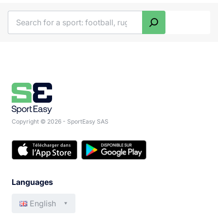
Search
Copyright © 2026 - SportEasy SAS
Languages
English