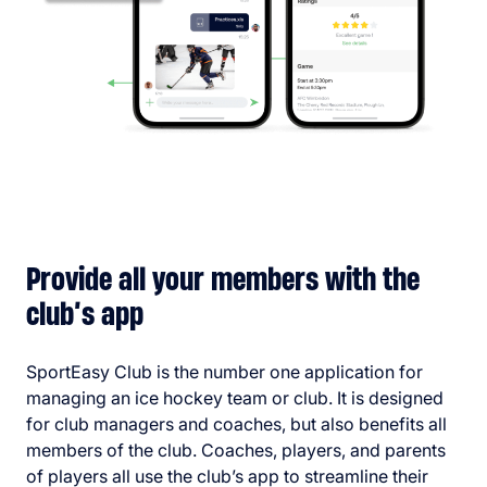
Provide all your members with the
club’s app
SportEasy Club is the number one application for
managing an ice hockey team or club. It is designed
for club managers and coaches, but also benefits all
members of the club. Coaches, players, and parents
of players all use the club’s app to streamline their