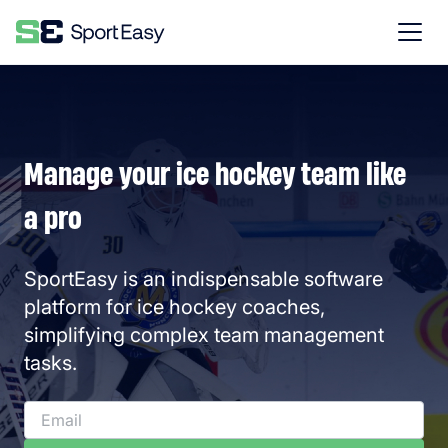
Manage your ice hockey team like
a pro
SportEasy is an indispensable software
platform for ice hockey coaches,
simplifying complex team management
tasks.