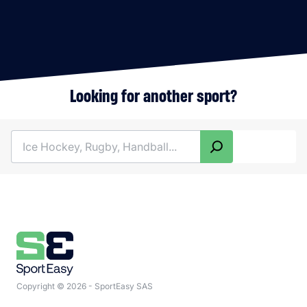
Looking for another sport?
Search
Copyright © 2026 - SportEasy SAS