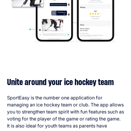
Unite around your ice hockey team
SportEasy is the number one application for
managing an ice hockey team or club. The app allows
you to strengthen team spirit with fun features such as
voting for the player of the game or rating the game.
It is also ideal for youth teams as parents have