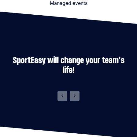
Managed events
SportEasy will change your team’s
life!