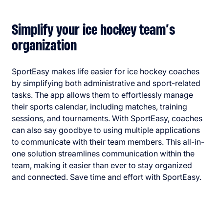
Simplify your ice hockey team’s
organization
SportEasy makes life easier for ice hockey coaches
by simplifying both administrative and sport-related
tasks. The app allows them to effortlessly manage
their sports calendar, including matches, training
sessions, and tournaments. With SportEasy, coaches
can also say goodbye to using multiple applications
to communicate with their team members. This all-in-
one solution streamlines communication within the
team, making it easier than ever to stay organized
and connected. Save time and effort with SportEasy.