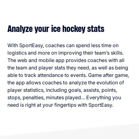
Analyze your ice hockey stats
With SportEasy, coaches can spend less time on
logistics and more on improving their team’s skills.
The web and mobile app provides coaches with all
the team and player stats they need, as well as being
able to track attendance to events. Game after game,
the app allows coaches to analyze the evolution of
player statistics, including goals, assists, points,
stops, penalties, minutes played… Everything you
need is right at your fingertips with SportEasy.