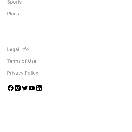
Sports
Plans
Legal info
Terms of Use
Privacy Policy
Facebook
Instagram
Twitter
YouTube
LinkedIn