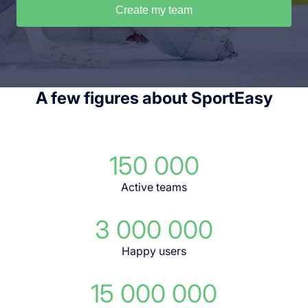
Create my team
A few figures about SportEasy
150 000
Active teams
3 000 000
Happy users
15 000 000