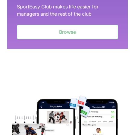
SportEasy Club makes life easier for
managers and the rest of the club
Browse