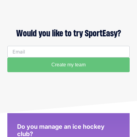
Would you like to try SportEasy?
Create my team
Do you manage an ice hockey
club?