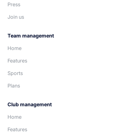
Press
Join us
Team management
Home
Features
Sports
Plans
Club management
Home
Features