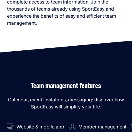
complete access to team information. Join the
thousands of teams already using SportEasy and
experience the benefits of easy and efficient team
management.
Team management features
Calendar, event invitations, messaging: discover how
SportEasy will simplify your life.
Website & mobile app
Member management