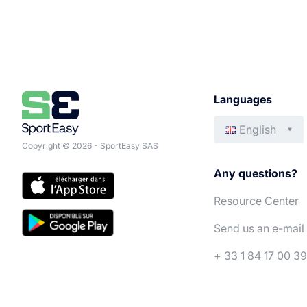
Languages
English
Copyright © 2026 - SportEasy SAS
Any questions?
Resource Center
Send us an e-mail
+ 33 1 84 17 00 39