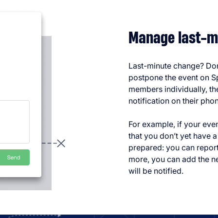
Manage last-m
Last-minute change? Don’
postpone the event on Sp
members individually, the
notification on their pho
For example, if your eve
that you don’t yet have a
prepared: you can repor
more, you can add the n
will be notified.