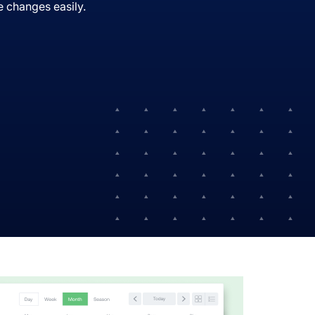
 changes easily.