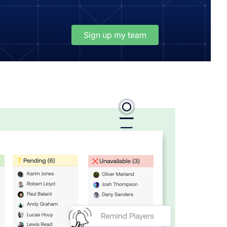
Sign up my team