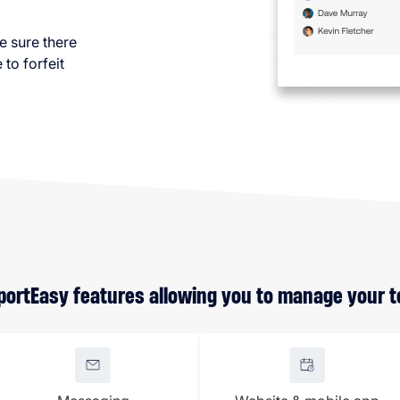
e sure there
to forfeit
SportEasy features allowing you to manage your te