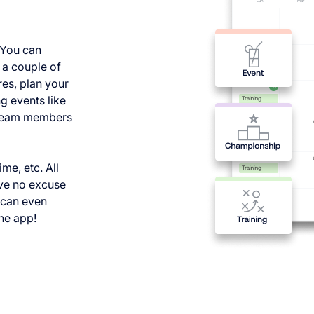
 You can
n a couple of
res, plan your
g events like
l team members
me, etc. All
ave no excuse
y can even
he app!