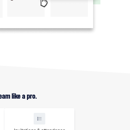
am like a pro.