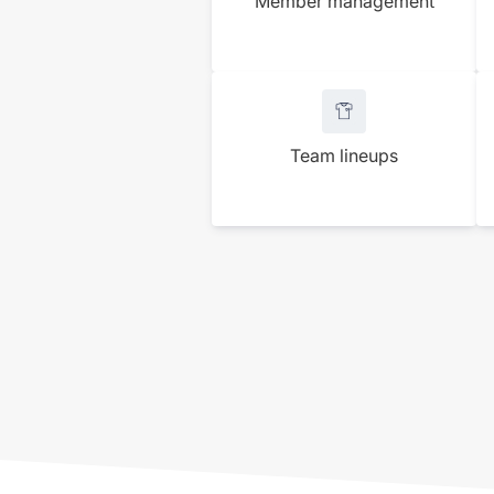
Member management
Team lineups