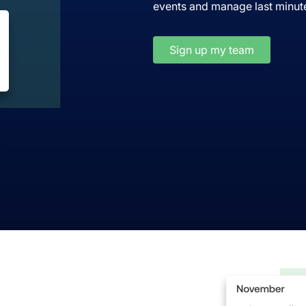
events and manage last minute
Sign up my team