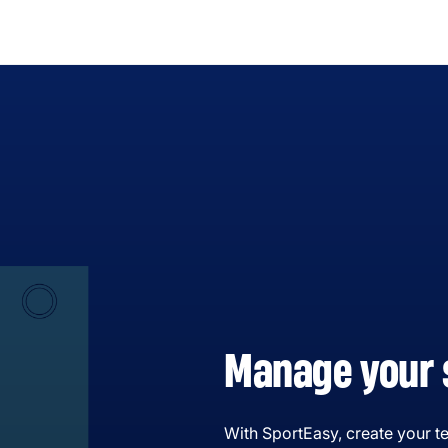
Manage your 
With SportEasy, create your te