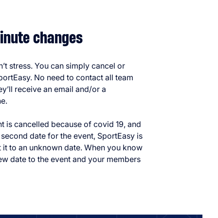
inute changes
t stress. You can simply cancel or
ortEasy. No need to contact all team
y’ll receive an email and/or a
ne.
nt is cancelled because of covid 19, and
 second date for the event, SportEasy is
t it to an unknown date. When you know
ew date to the event and your members