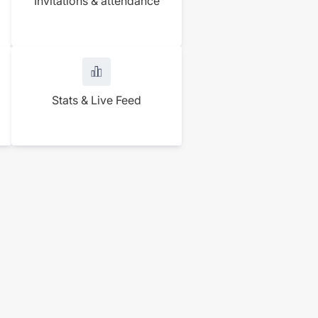
Invitations & attendance
Stats & Live Feed