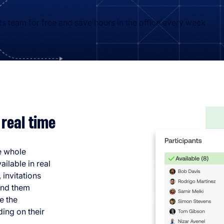
 team for free and save hours in the office every week
 real time
he whole
ilable in real
 invitations
send them
e the
ding on their