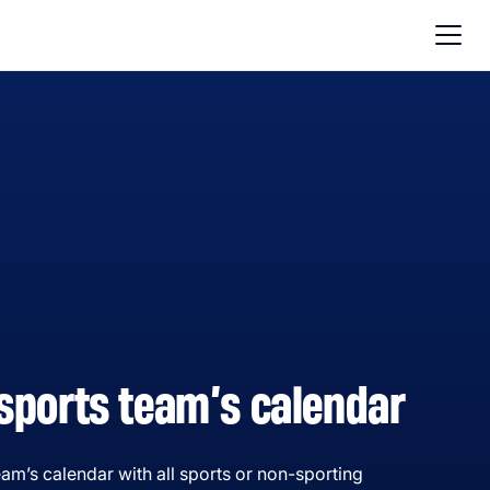
sports team’s calendar
am’s calendar with all sports or non-sporting