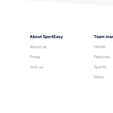
About SportEasy
Team ma
About us
Home
Press
Features
Join us
Sports
Plans