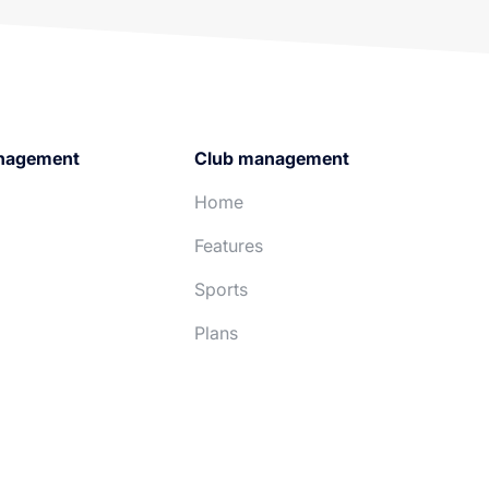
nagement
Club management
Home
Features
Sports
Plans