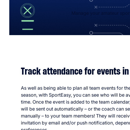
Manage your amateur sports
Track attendance for events in
As well as being able to plan all team events for t
season, with SportEasy, you can see who will be ava
time. Once the event is added to the team calendar,
will be sent out automatically – or the coach can 
manually – to your team members! They will receiv
invitation by email and/or push notification, depen
preferences.