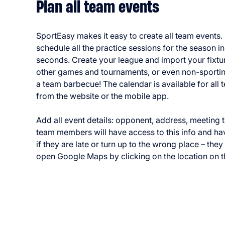
Plan all team events
SportEasy makes it easy to create all team events.
schedule all the practice sessions for the season i
seconds. Create your league and import your fixtu
other games and tournaments, or even non-sportin
a team barbecue! The calendar is available for al
from the website or the mobile app.
Add all event details: opponent, address, meeting ti
team members will have access to this info and h
if they are late or turn up to the wrong place – the
open Google Maps by clicking on the location on t