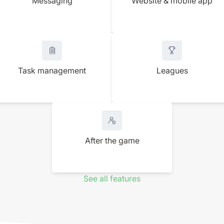
Messaging
Website & mobile app
Task management
Leagues
After the game
See all features