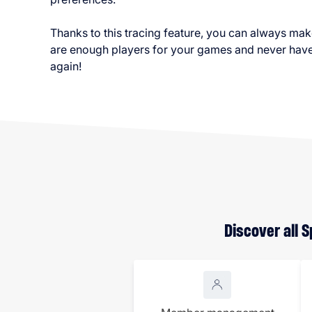
Thanks to this tracing feature, you can always mak
are enough players for your games and never have 
again!
Discover all 