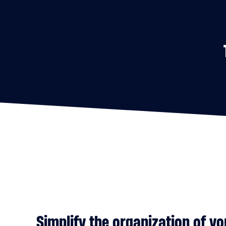
Simplify the organization of y