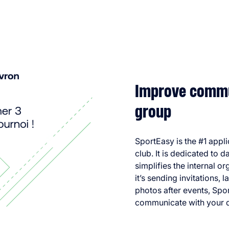
Improve commu
group
SportEasy is the #1 appl
club. It is dedicated to 
simplifies the internal 
it’s sending invitations, 
photos after events, Spo
communicate with your 