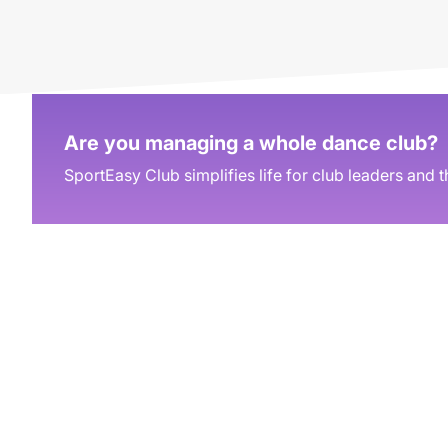
Are you managing a whole dance club?
SportEasy Club simplifies life for club leaders and t