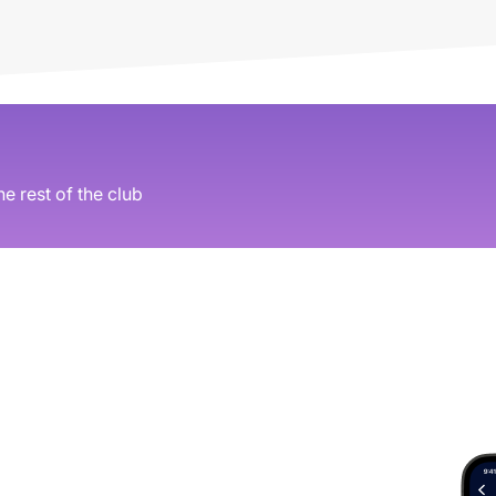
he rest of the club