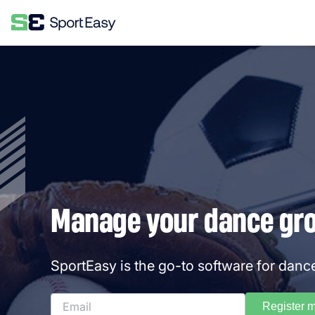
Manage your dance grou
SportEasy is the go-to software for danc
Register 