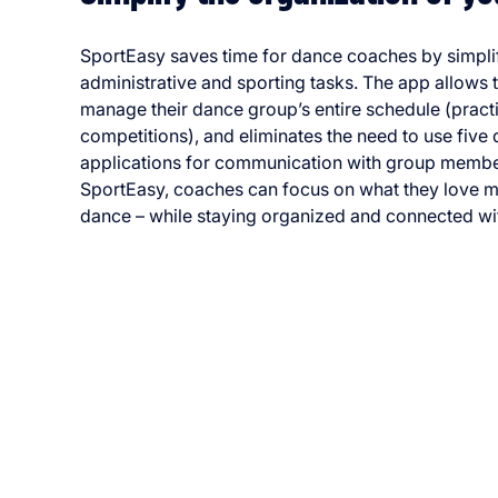
SportEasy saves time for dance coaches by simpli
administrative and sporting tasks. The app allows 
manage their dance group’s entire schedule (pract
competitions), and eliminates the need to use five 
applications for communication with group membe
SportEasy, coaches can focus on what they love m
dance – while staying organized and connected wit