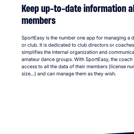
Keep up-to-date information a
members
SportEasy is the number one app for managing a 
or club. It is dedicated to club directors or coache
simplifies the internal organization and communica
amateur dance groups. With SportEasy, the coach
access to all the data of their members (license nu
size…) and can manage them as they wish.