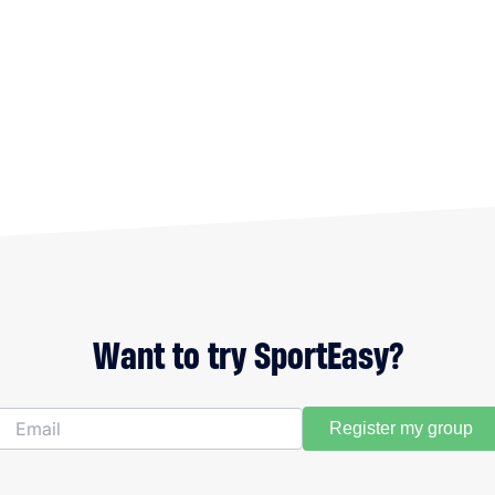
Want to try SportEasy?
Register my group