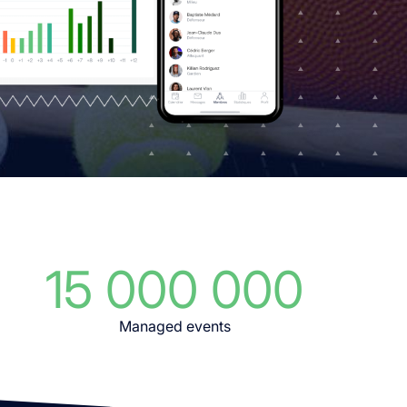
15 000 000
Managed events