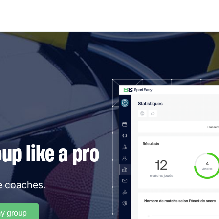
p like a pro
e coaches.
my group