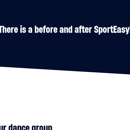
There is a before and after SportEasy
our dance group