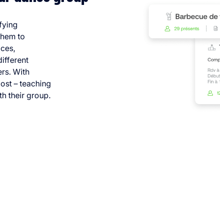
fying
them to
ices,
different
rs. With
ost – teaching
h their group.