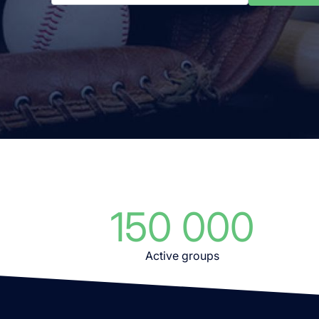
150 000
Active groups