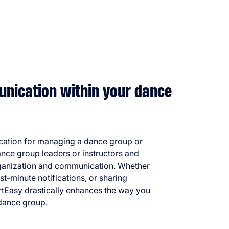
nication within your dance
ication for managing a dance group or
dance group leaders or instructors and
organization and communication. Whether
last-minute notifications, or sharing
rtEasy drastically enhances the way you
dance group.