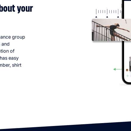
bout your
dance group
s and
tion of
 has easy
mber, shirt