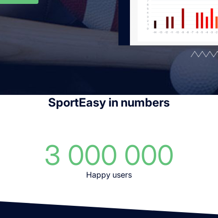
SportEasy in numbers
3 000 000
Happy users