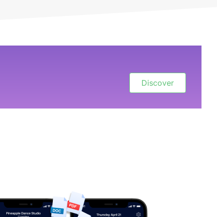
Discover