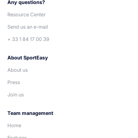
Any questions?
Español
Português
Resource Center
Deutsch
Nederlands
Send us an e-mail
+ 33 1 84 17 00 39
About SportEasy
About us
Press
Join us
Team management
Home
Features