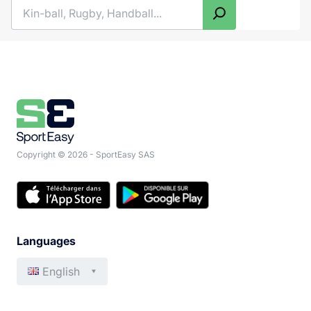
Search
Copyright © 2026 - SportEasy SAS
Languages
English
Français
Italiano