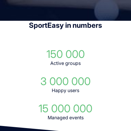
SportEasy in numbers
150 000
Active groups
3 000 000
Happy users
15 000 000
Managed events