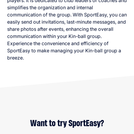
players. It is dedicated to club leaders or coaches and
simplifies the organization and internal
communication of the group. With SportEasy, you can
easily send out invitations, last-minute messages, and
share photos after events, enhancing the overall
communication within your Kin-ball group.
Experience the convenience and efficiency of
SportEasy to make managing your Kin-ball group a
breeze.
Want to try SportEasy?