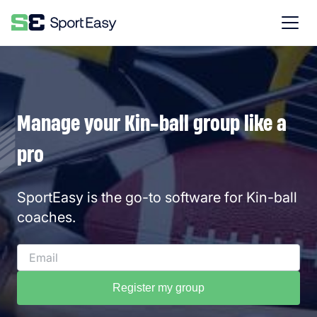
Manage your Kin-ball group like a
pro
SportEasy is the go-to software for Kin-ball
coaches.
Register my group