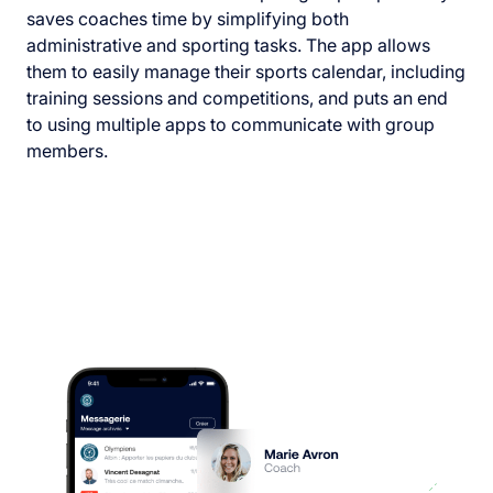
saves coaches time by simplifying both
administrative and sporting tasks. The app allows
them to easily manage their sports calendar, including
training sessions and competitions, and puts an end
to using multiple apps to communicate with group
members.