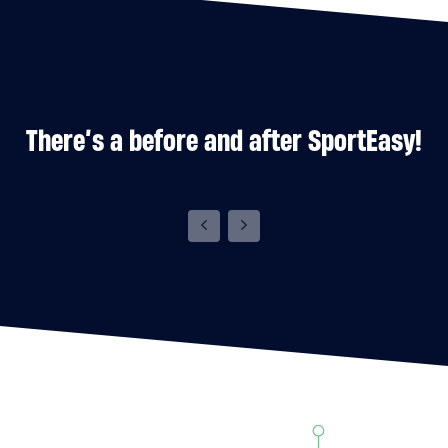
There’s a before and after SportEasy!