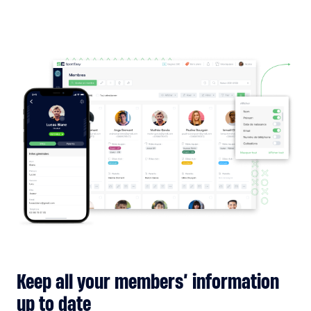
Keep all your members’ information
up to date