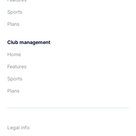
Sports
Plans
Club management
Home
Features
Sports
Plans
Legal info