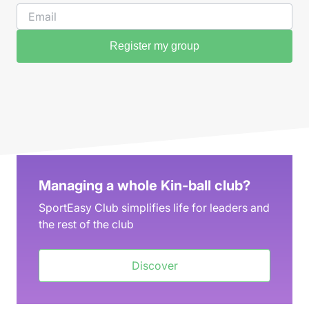
Register my group
Managing a whole Kin-ball club?
SportEasy Club simplifies life for leaders and
the rest of the club
Discover