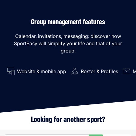
Group management features
Calendar, invitations, messaging: discover how
SportEasy will simplify your life and that of your
group.
Website & mobile app
Roster & Profiles
M
Looking for another sport?