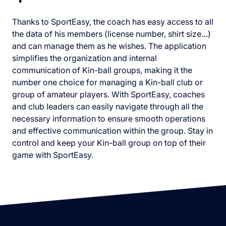
Thanks to SportEasy, the coach has easy access to all
the data of his members (license number, shirt size…)
and can manage them as he wishes. The application
simplifies the organization and internal
communication of Kin-ball groups, making it the
number one choice for managing a Kin-ball club or
group of amateur players. With SportEasy, coaches
and club leaders can easily navigate through all the
necessary information to ensure smooth operations
and effective communication within the group. Stay in
control and keep your Kin-ball group on top of their
game with SportEasy.