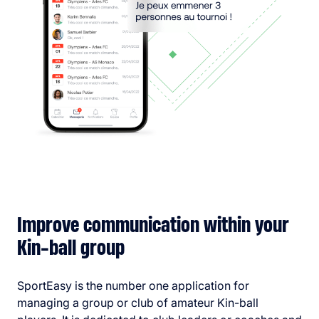
Improve communication within your
Kin-ball group
SportEasy is the number one application for
managing a group or club of amateur Kin-ball