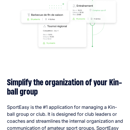
Simplify the organization of your Kin-
ball group
SportEasy is the #1 application for managing a Kin-
ball group or club. It is designed for club leaders or
coaches and streamlines the internal organization and
communication of amateur sport groups. SportEasy