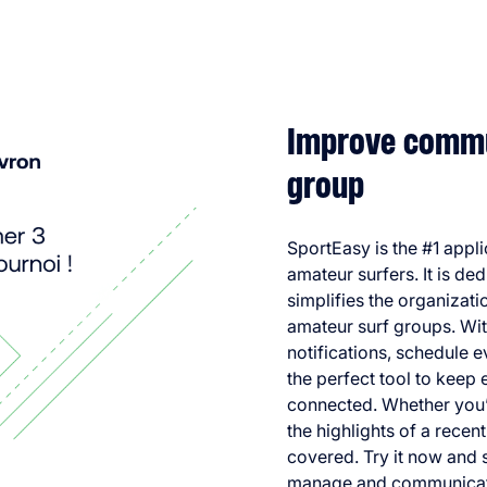
Improve commun
group
SportEasy is the #1 appl
amateur surfers. It is de
simplifies the organizat
amateur surf groups. Wit
notifications, schedule 
the perfect tool to keep
connected. Whether you’r
the highlights of a recen
covered. Try it now and 
manage and communicate