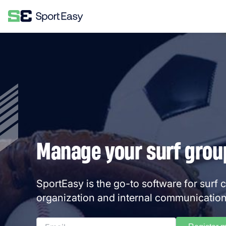
Manage your surf group
SportEasy is the go-to software for surf 
organization and internal communication