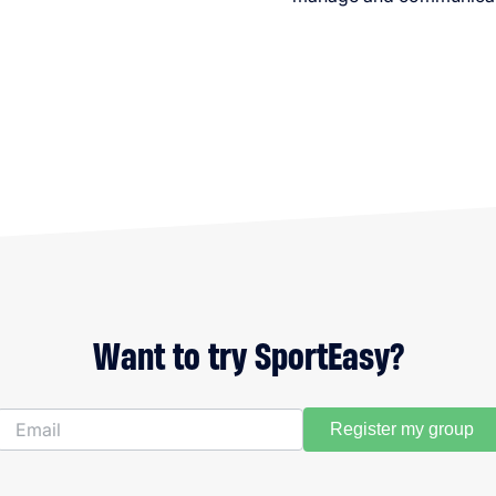
Want to try SportEasy?
Register my group