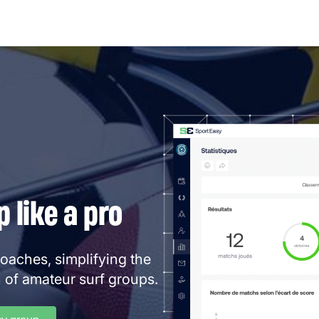
 like a pro
coaches, simplifying the
 of amateur surf groups.