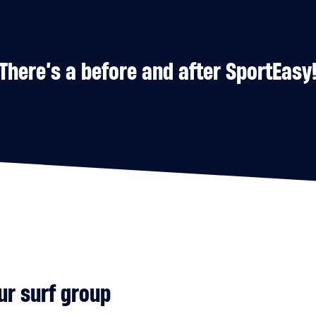
There’s a before and after SportEasy
ur surf group