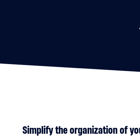
Simplify the organization of yo