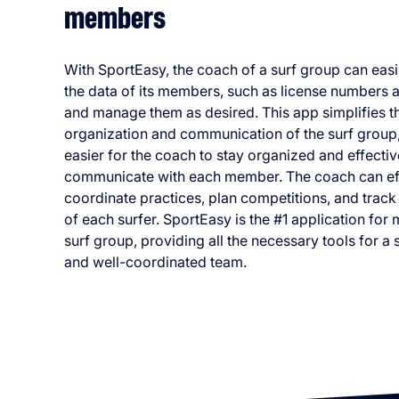
members
With SportEasy, the coach of a surf group can easi
the data of its members, such as license numbers an
and manage them as desired. This app simplifies th
organization and communication of the surf group,
easier for the coach to stay organized and effectiv
communicate with each member. The coach can eff
coordinate practices, plan competitions, and track
of each surfer. SportEasy is the #1 application for
surf group, providing all the necessary tools for a
and well-coordinated team.