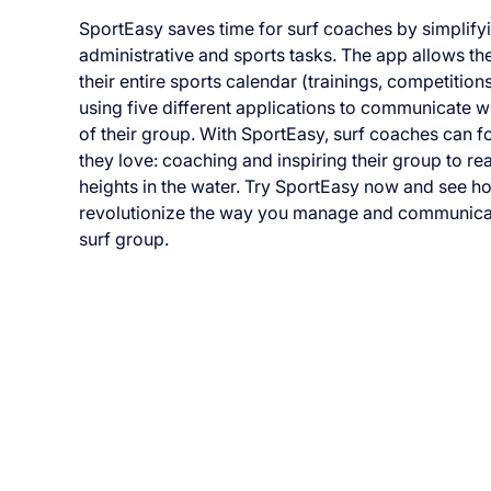
SportEasy saves time for surf coaches by simplify
administrative and sports tasks. The app allows 
their entire sports calendar (trainings, competition
using five different applications to communicate 
of their group. With SportEasy, surf coaches can 
they love: coaching and inspiring their group to r
heights in the water. Try SportEasy now and see ho
revolutionize the way you manage and communica
surf group.