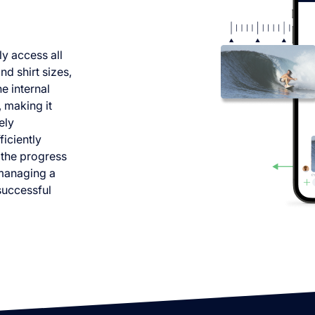
ly access all
d shirt sizes,
e internal
 making it
ely
iciently
 the progress
 managing a
 successful