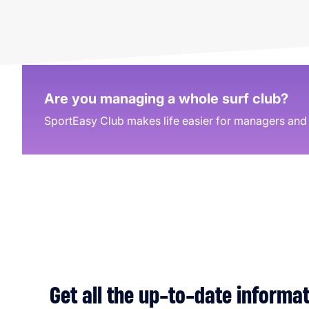
Are you managing a whole surf club?
SportEasy Club makes life easier for managers and t
Get all the up-to-date informa