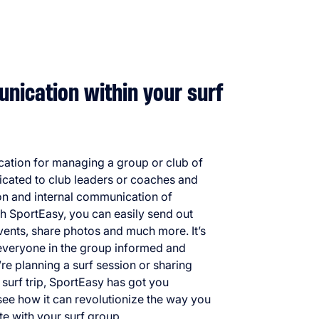
ication within your surf
ication for managing a group or club of
dicated to club leaders or coaches and
ion and internal communication of
h SportEasy, you can easily send out
events, share photos and much more. It’s
 everyone in the group informed and
e planning a surf session or sharing
t surf trip, SportEasy has got you
see how it can revolutionize the way you
 with your surf group.