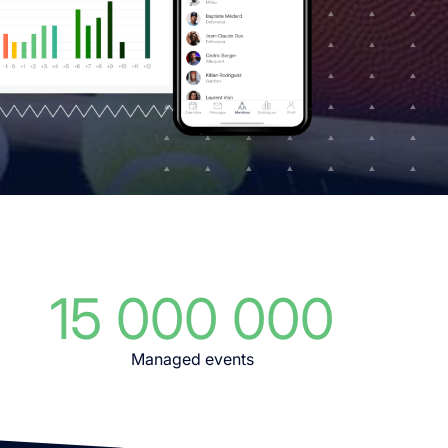
15 000 000
Managed events