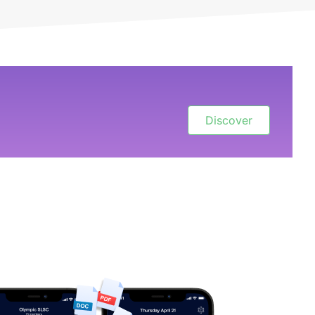
Discover