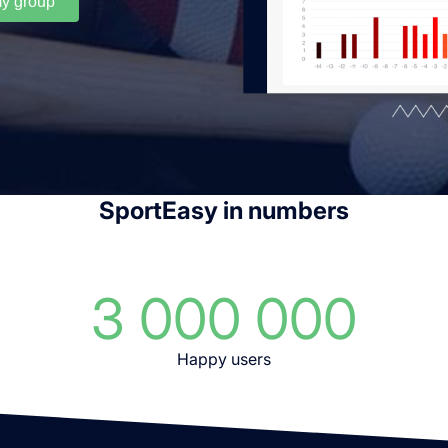
my group
SportEasy in numbers
3 000 000
Happy users