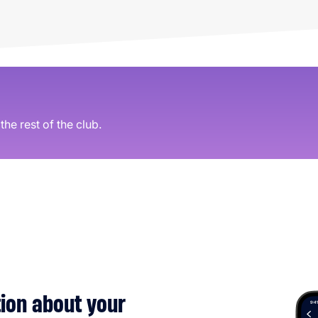
he rest of the club.
tion about your