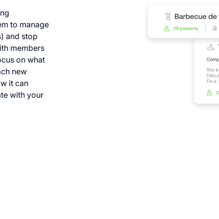
ing
them to manage
s) and stop
with members
focus on what
each new
w it can
te with your