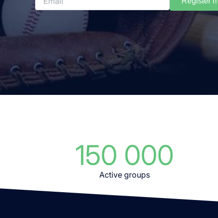
Register 
150 000
Active groups